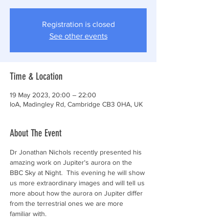
Registration is closed
See other events
Time & Location
19 May 2023, 20:00 – 22:00
IoA, Madingley Rd, Cambridge CB3 0HA, UK
About The Event
Dr Jonathan Nichols recently presented his 
amazing work on Jupiter's aurora on the 
BBC Sky at Night.  This evening he will show 
us more extraordinary images and will tell us 
more about how the aurora on Jupiter differ 
from the terrestrial ones we are more 
familiar with.