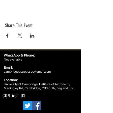
Share This Event
WhatsApp &
Phone:
Not available
Email:
cambridgeastroassoc@gmail.com
Location:
University of Cambridge, Institute of Astronomy
Madingley Rd, Cambridge, CB3 0HA, England, UK
CONTACT US