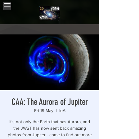
CAA: The Aurora of Jupiter
Fri 19 May
  |  
IoA
It's not only the Earth that has Aurora, and
the JWST has now sent back amazing
photos from Jupiter - come to find out more