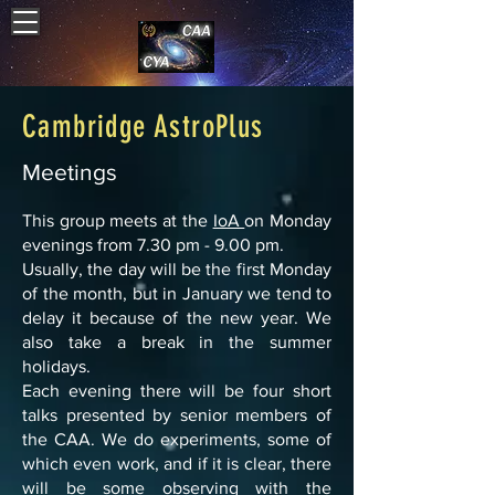
Cambridge AstroPlus
Meetings
This group meets at the
IoA
on Monday
evenings from 7.30 pm - 9.00 pm.
Usually, the day will be the first Monday
of the month, but in January we tend to
delay it because of the new year. We
also take a break in the summer
holidays.
Each evening there will be four short
talks presented by senior members of
the CAA. We do experiments, some of
which even work, and if it is clear, there
will be some observing with the