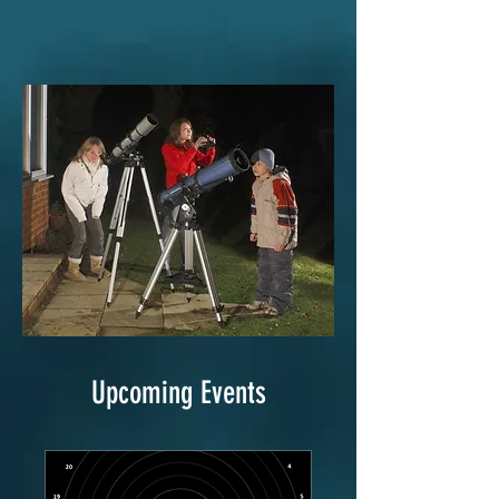
Upcoming Events