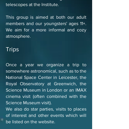
telescopes at the Institute.
This group is aimed at both our adult
members and our youngsters' ages 11+.
We aim for a more informal and cozy
atmosphere.
Trips
Once a year we organize a trip to
somewhere astronomical, such as to the
National Space Center in Leicester, the
Royal Observatory at Greenwich, the
Science Museum in London or an IMAX
cinema visit (often combined with the
Science Museum visit).
We also do star parties, visits to places
of interest and other events which will
be listed on the website.