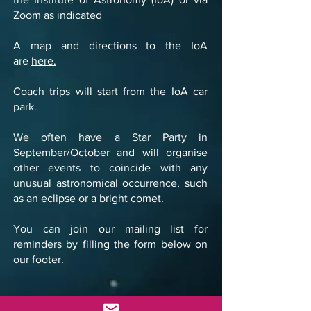
Zoom as indicated
A map and directions to the IoA
are
here.
Coach trips will start from the IoA car
park.
We often have a Star Party in
September/October and will organise
other events to coincide with any
unusual astronomical occurrence, such
as an eclipse or a bright comet.
You can join our mailing list for
reminders by filling the form below on
our footer.