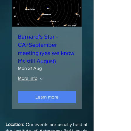
Barnard's Star -
CA+September
meeting (yes we know
it's still August)
Mon 31 Aug
More info
Learn more
Location:
Our events are usually held at
the Institute of Astronomy (IoA) or via