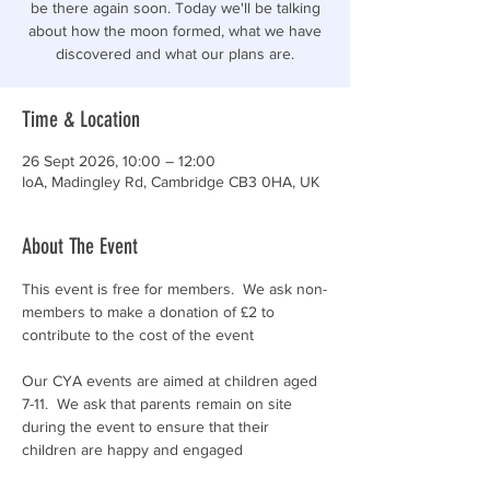
be there again soon. Today we'll be talking
about how the moon formed, what we have
discovered and what our plans are.
Time & Location
26 Sept 2026, 10:00 – 12:00
IoA, Madingley Rd, Cambridge CB3 0HA, UK
About The Event
This event is free for members.  We ask non-
members to make a donation of £2 to 
contribute to the cost of the event
Our CYA events are aimed at children aged 
7-11.  We ask that parents remain on site 
during the event to ensure that their 
children are happy and engaged