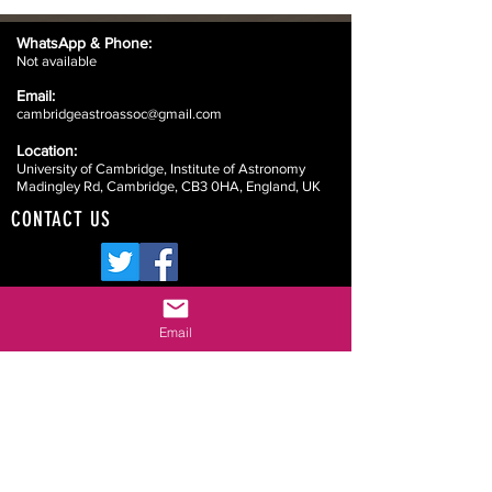
WhatsApp &
Phone:
Not available
Email:
cambridgeastroassoc@gmail.com
Location:
University of Cambridge, Institute of Astronomy
Madingley Rd, Cambridge, CB3 0HA, England, UK
CONTACT US
Email
Website Disclaimers
Your Committee
Our Constitution
Data Protection