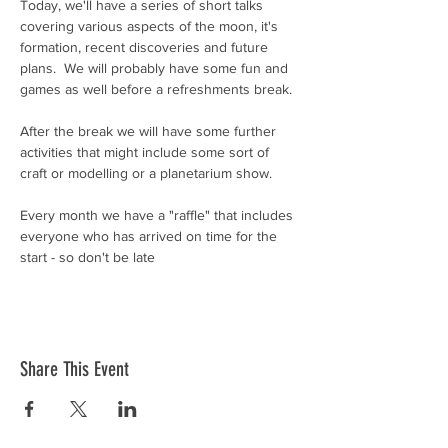
Today, we'll have a series of short talks 
covering various aspects of the moon, it's 
formation, recent discoveries and future 
plans.  We will probably have some fun and 
games as well before a refreshments break.
After the break we will have some further 
activities that might include some sort of 
craft or modelling or a planetarium show.
Every month we have a "raffle" that includes 
everyone who has arrived on time for the 
start - so don't be late
Share This Event