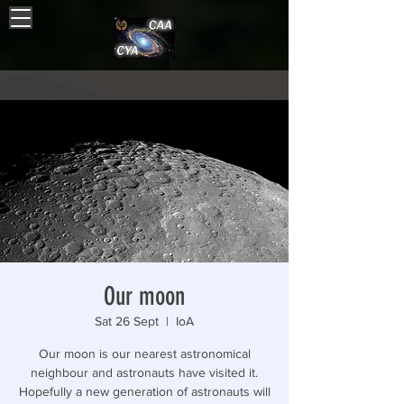
Our moon
Sat 26 Sept
  |  
IoA
Our moon is our nearest astronomical
neighbour and astronauts have visited it.
Hopefully a new generation of astronauts will