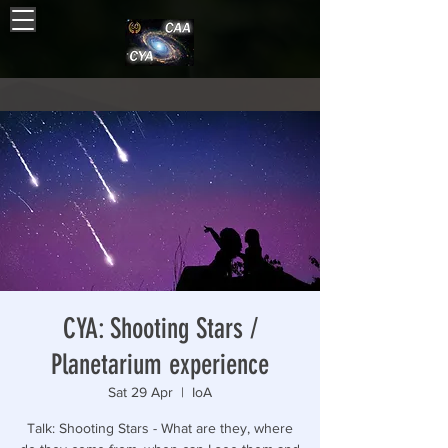
CYA: Shooting Stars /
Planetarium experience
Sat 29 Apr
  |  
IoA
Talk: Shooting Stars - What are they, where