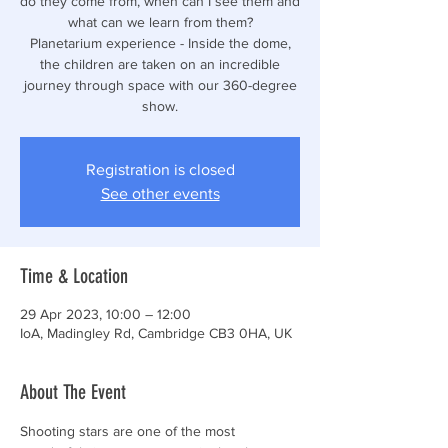
do they come from, when can I see them and
what can we learn from them?
Planetarium experience - Inside the dome,
the children are taken on an incredible
journey through space with our 360-degree
show.
Registration is closed
See other events
Time & Location
29 Apr 2023, 10:00 – 12:00
IoA, Madingley Rd, Cambridge CB3 0HA, UK
About The Event
Shooting stars are one of the most 