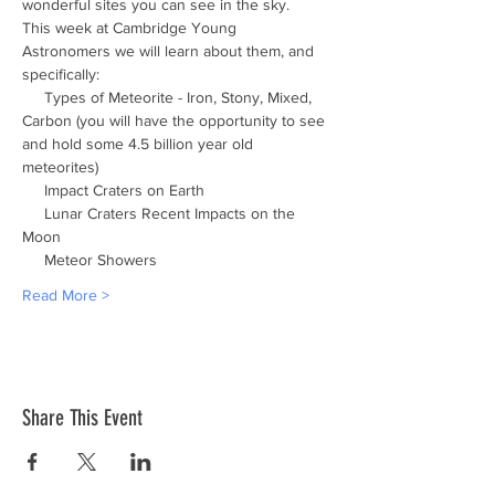
wonderful sites you can see in the sky.
This week at Cambridge Young 
Astronomers we will learn about them, and 
specifically:
     Types of Meteorite - Iron, Stony, Mixed, 
Carbon (you will have the opportunity to see 
and hold some 4.5 billion year old 
meteorites)
     Impact Craters on Earth
     Lunar Craters Recent Impacts on the 
Moon
     Meteor Showers
Read More >
Share This Event