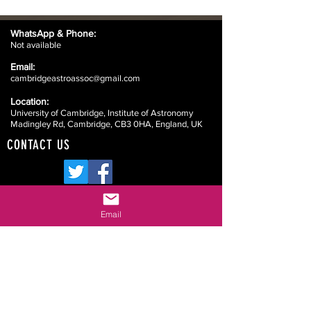
WhatsApp &
Phone:
Not available
Email:
cambridgeastroassoc@gmail.com
Location:
University of Cambridge, Institute of Astronomy
Madingley Rd, Cambridge, CB3 0HA, England, UK
CONTACT US
Email
Website Disclaimers
Your Committee
Our Constitution
Data Protection