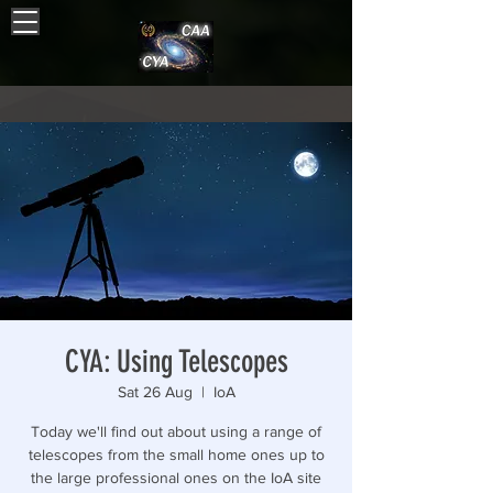
CYA: Using Telescopes
Sat 26 Aug
  |  
IoA
Today we'll find out about using a range of
telescopes from the small home ones up to
the large professional ones on the IoA site