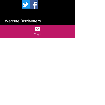
Website Disclaimers
Your Committee
Email
Our Constitution
Data Protection