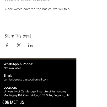
Once we've covered the basics, we will to a
tour of the telescopes on the Madingley
Road site, and also look at some amateur
telescopes that you might think about using
at home.
Share This Event
WhatsApp &
Phone:
Not available
Email:
cambridgeastroassoc@gmail.com
Location:
University of Cambridge, Institute of Astronomy
Madingley Rd, Cambridge, CB3 0HA, England, UK
CONTACT US