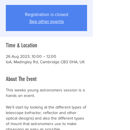
Registration is closed
See other events
Time & Location
26 Aug 2023, 10:00 – 12:00
IoA, Madingley Rd, Cambridge CB3 0HA, UK
About The Event
This weeks young astronomers session is a
hands on event.
We'll start by looking at the different types of
telescope (refractor, reflector and other
optical designs) and also the different types
of mount that astronomers use to make
observing as easy as possible.