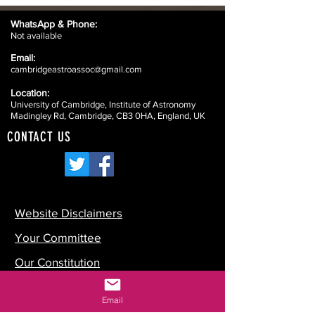
WhatsApp &
Phone:
Not available
Email:
cambridgeastroassoc@gmail.com
Location:
University of Cambridge, Institute of Astronomy
Madingley Rd, Cambridge, CB3 0HA, England, UK
CONTACT US
Website Disclaimers
Your Committee
Our Constitution
Data Protection
Email