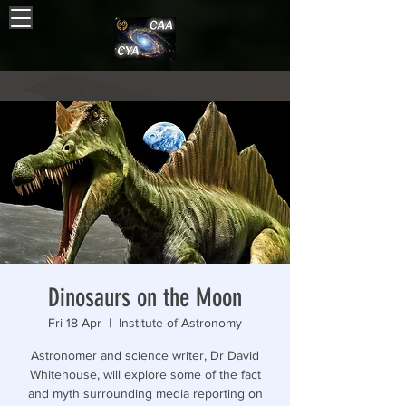
Dinosaurs on the Moon
Fri 18 Apr
  |  
Institute of Astronomy
Astronomer and science writer, Dr David
Whitehouse, will explore some of the fact
and myth surrounding media reporting on