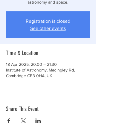
astronomy and space.
Registration is closed
See other events
Time & Location
18 Apr 2025, 20:00 – 21:30
Institute of Astronomy, Madingley Rd,
Cambridge CB3 0HA, UK
Share This Event