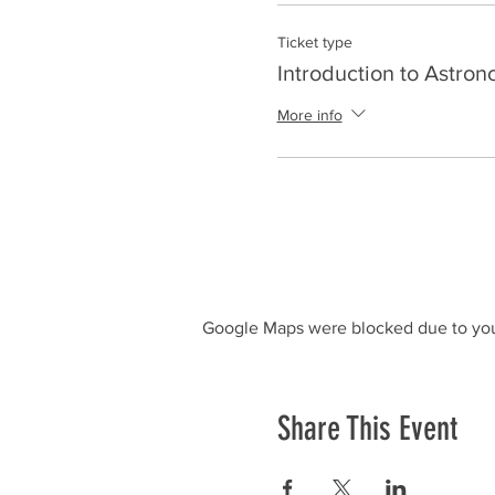
Ticket type
Introduction to Astro
More info
Google Maps were blocked due to your
Share This Event