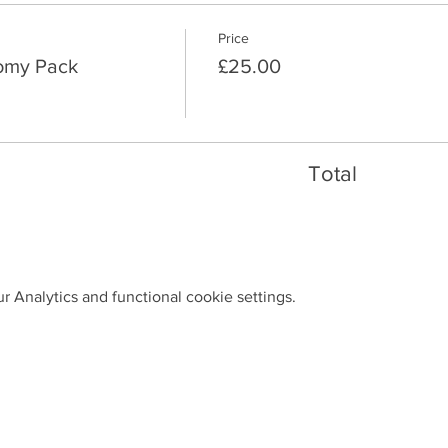
Price
nomy Pack
£25.00
Total
 Analytics and functional cookie settings.