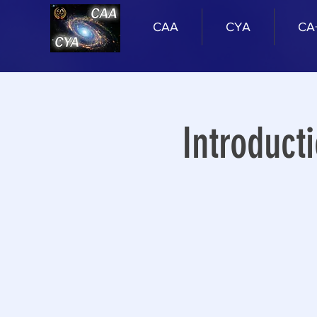
CAA
CYA
CA
Introduct