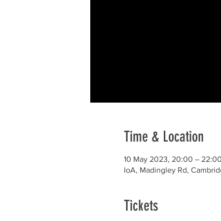
Time & Location
10 May 2023, 20:00 – 22:0
IoA, Madingley Rd, Cambri
Tickets