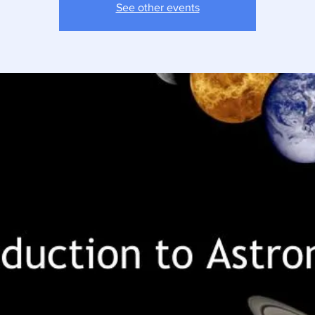
See other events