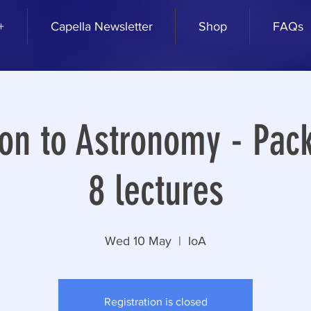
+
Capella Newsletter
Shop
FAQs
ion to Astronomy - Pack
8 lectures
Wed 10 May
  |  
IoA
Registration is closed