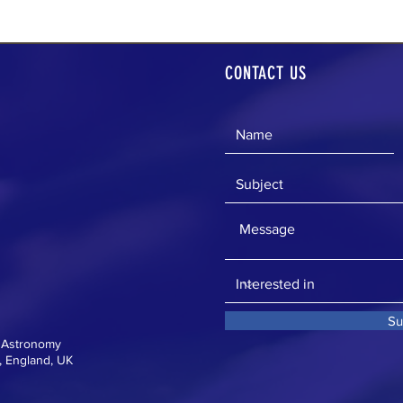
CONTACT US
Su
f Astronomy
 England, UK