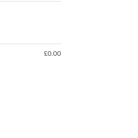
£0.00