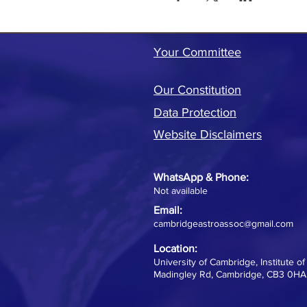
Your Committee
Our Constitution
Data Protection
Website Disclaimers
WhatsApp &
Phone:
Not available
Email:
cambridgeastroassoc@gmail.com
Location:
University of Cambridge, Institute o
Madingley Rd, Cambridge, CB3 0HA,