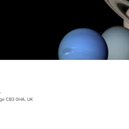
0
dge CB3 0HA, UK