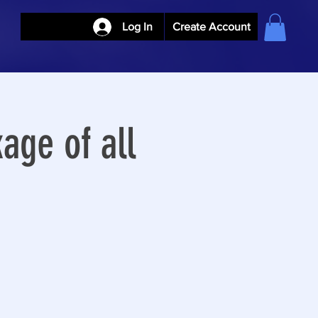
Log In
Create Account
age of all