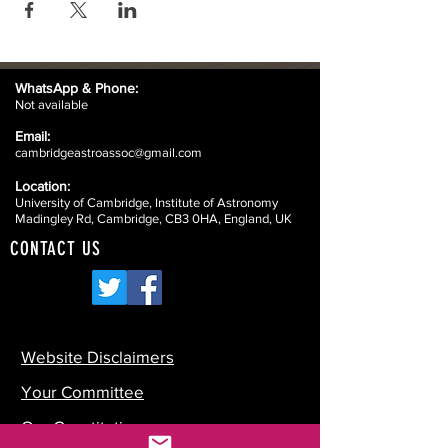
WhatsApp &
Phone:
Not available
Email:
cambridgeastroassoc@gmail.com
Location:
University of Cambridge, Institute of Astronomy
Madingley Rd, Cambridge, CB3 0HA, England, UK
CONTACT US
Website Disclaimers
Your Committee
Our Constitution