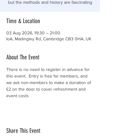
but the methods and history are fascinating
Time & Location
03 Aug 2026, 19:30 – 21:00
IoA, Madingley Rd, Cambridge CB3 0HA, UK
About The Event
There is no need to register in advance for 
this event.  Entry is free for members, and 
we ask non-members to make a donation of 
£2 on the door to cover refreshment and 
event costs
Share This Event