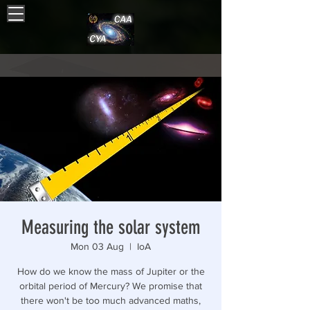
Measuring the solar system
Mon 03 Aug
  |  
IoA
How do we know the mass of Jupiter or the
orbital period of Mercury? We promise that
there won't be too much advanced maths,