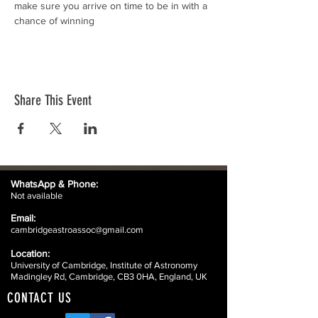
make sure you arrive on time to be in with a 
chance of winning
Share This Event
WhatsApp &
Phone:
Not available
Email:
cambridgeastroassoc@gmail.com
Location:
University of Cambridge, Institute of Astronomy
Madingley Rd, Cambridge, CB3 0HA, England, UK
CONTACT US