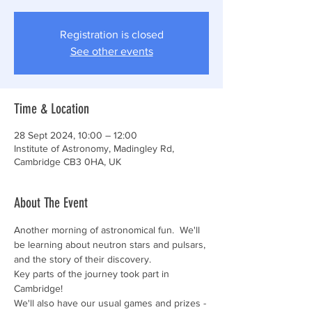
Registration is closed
See other events
Time & Location
28 Sept 2024, 10:00 – 12:00
Institute of Astronomy, Madingley Rd,
Cambridge CB3 0HA, UK
About The Event
Another morning of astronomical fun.  We'll 
be learning about neutron stars and pulsars, 
and the story of their discovery.  
Key parts of the journey took part in 
Cambridge! 
We'll also have our usual games and prizes - 