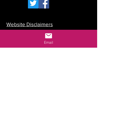
Website Disclaimers
Your Committee
Email
Our Constitution
Data Protection