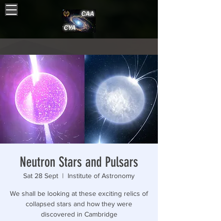
Neutron Stars and Pulsars
Sat 28 Sept
  |  
Institute of Astronomy
We shall be looking at these exciting relics of
collapsed stars and how they were
discovered in Cambridge