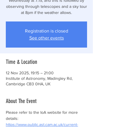
Wednesday at 7.15, and this is followed by
observing through telescopes and a sky tour
at 8pm if the weather allows.
Registration is closed
See other events
Time & Location
12 Nov 2025, 19:15 – 21:00
Institute of Astronomy, Madingley Rd,
Cambridge CB3 0HA, UK
About The Event
Please refer to the IoA website for more 
details: 
https://www.public.ast.cam.ac.uk/current-