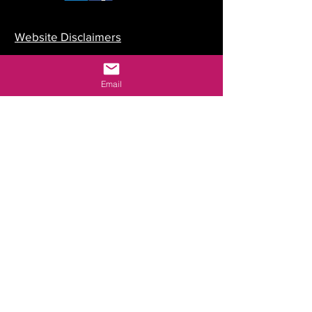
Website Disclaimers
Your Committee
Email
Our Constitution
Data Protection