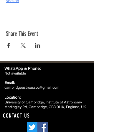
season
Share This Event
WhatsApp &
Phone:
Not available
Email:
cambridgeastroassoc@gmail.com
Location:
University of Cambridge, Institute of Astronomy
Madingley Rd, Cambridge, CB3 0HA, England, UK
CONTACT US