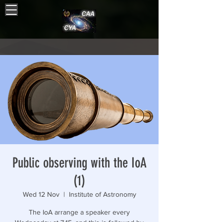
Public observing with the IoA
(1)
Wed 12 Nov
  |  
Institute of Astronomy
The IoA arrange a speaker every