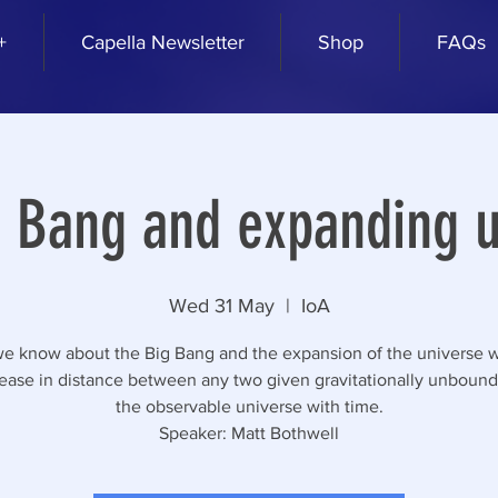
+
Capella Newsletter
Shop
FAQs
g Bang and expanding u
Wed 31 May
  |  
IoA
e know about the Big Bang and the expansion of the universe w
rease in distance between any two given gravitationally unbound 
the observable universe with time.
Speaker: Matt Bothwell