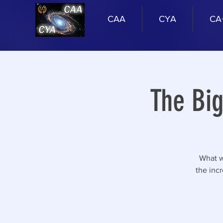
CAA
CYA
CA
The Bi
What w
the inc