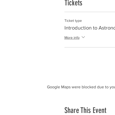
Tickets
Ticket type
Introduction to Astro
More info
Google Maps were blocked due to your
Share This Event