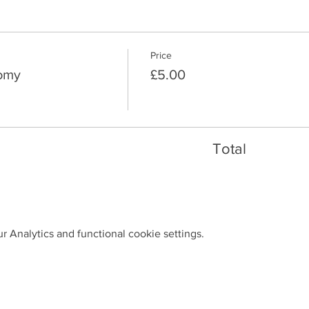
Price
nomy
£5.00
Total
 Analytics and functional cookie settings.