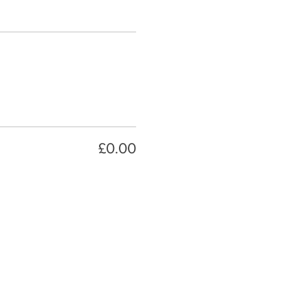
£0.00