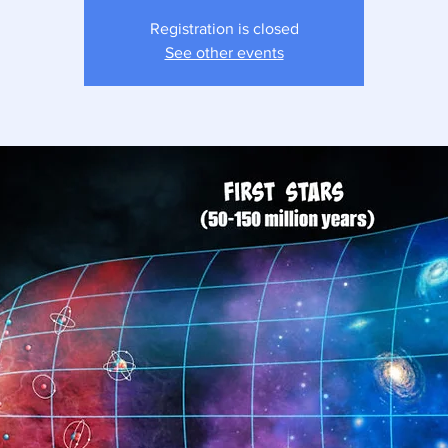
Registration is closed
See other events