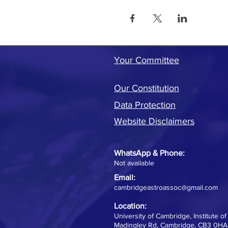
Your Committee
Our Constitution
Data Protection
Website Disclaimers
WhatsApp &
Phone:
Not available
Email:
cambridgeastroassoc@gmail.com
Location:
University of Cambridge, Institute o
Madingley Rd, Cambridge, CB3 0HA,