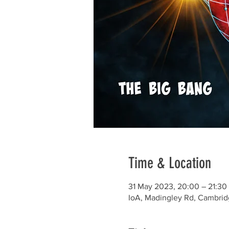
Time & Location
31 May 2023, 20:00 – 21:30
IoA, Madingley Rd, Cambri