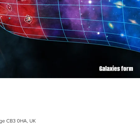
dge CB3 0HA, UK