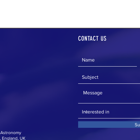
CONTACT US
Su
f Astronomy
 England, UK