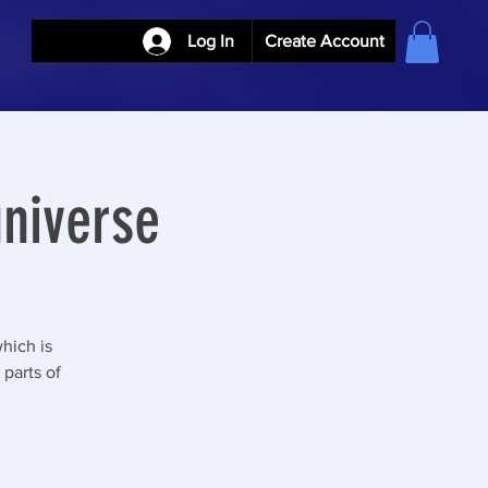
Log In
Create Account
niverse
hich is
parts of