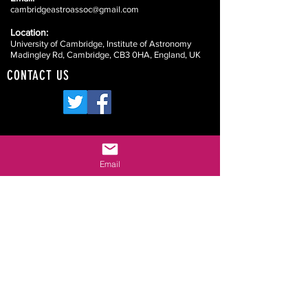
cambridgeastroassoc@gmail.com
Location:
University of Cambridge, Institute of Astronomy
Madingley Rd, Cambridge, CB3 0HA, England, UK
CONTACT US
Website Disclaimers
Email
Your Committee
Our Constitution
Data Protection