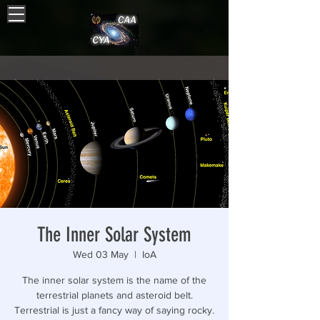
The Inner Solar System
Wed 03 May
  |  
IoA
The inner solar system is the name of the
terrestrial planets and asteroid belt.
Terrestrial is just a fancy way of saying rocky.