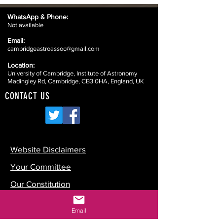
WhatsApp &
Phone:
Not available
Email:
cambridgeastroassoc@gmail.com
Location:
University of Cambridge, Institute of Astronomy
Madingley Rd, Cambridge, CB3 0HA, England, UK
CONTACT US
Website Disclaimers
Your Committee
Our Constitution
Data Protection
Email