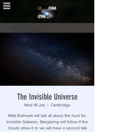
The Invisible Universe
Wed 18 Jan
  |  
Cambridge
Matt Bothwell will talk all about the hunt for
Invisible Galaxies. Stargazing will follow if the
clouds allow it or we will have a second talk