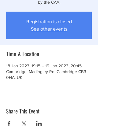
by the CAA.
Registration is closed
See other events
Time & Location
18 Jan 2023, 19:15 – 19 Jan 2023, 20:45
Cambridge, Madingley Rd, Cambridge CB3
0HA, UK
Share This Event