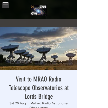
Visit to MRAO Radio
Telescope Observatories at
Lords Bridge
Sat 26 Aug
  |  
Mullard Radio Astronomy
Observatory