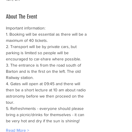
About The Event
Important information:
1. Booking will be essential as there will be a 
maximum of 40 tickets.
2. Transport will be by private cars, but 
parking is limited so people will be 
encouraged to car-share where possible.
3. The entrance is from the road south of 
Barton and is the first on the left. The old 
Railway station.
4. Gates will open at 09:45 and there will 
then be a short lecture at 10 am about radio 
astronomy before we then proceed on the 
tour.
5. Refreshments - everyone should please 
bring a picnic/drinks for themselves - it can 
be very hot and dry if the sun is shining!
Read More >