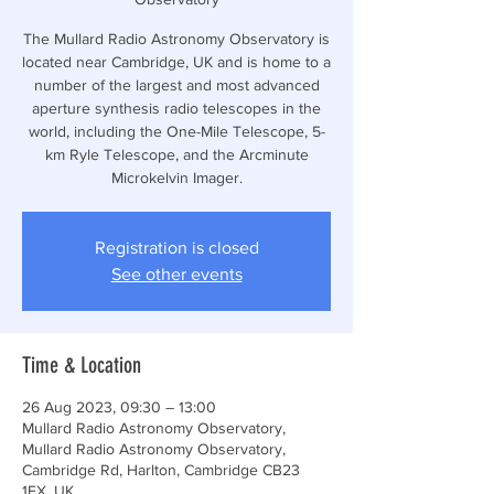
The Mullard Radio Astronomy Observatory is
located near Cambridge, UK and is home to a
number of the largest and most advanced
aperture synthesis radio telescopes in the
world, including the One-Mile Telescope, 5-
km Ryle Telescope, and the Arcminute
Microkelvin Imager.
Registration is closed
See other events
Time & Location
26 Aug 2023, 09:30 – 13:00
Mullard Radio Astronomy Observatory,
Mullard Radio Astronomy Observatory,
Cambridge Rd, Harlton, Cambridge CB23
1EX, UK