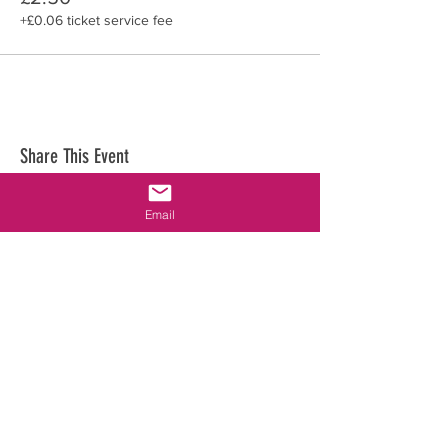
+£0.06 ticket service fee
Share This Event
Email
WhatsApp &
Phone:
Not available
Email:
cambridgeastroassoc@gmail.com
Location:
University of Cambridge, Institute of Astronomy
Madingley Rd, Cambridge, CB3 0HA, England, UK
CONTACT US