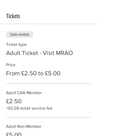
Tickets
Sale ended
Ticket type
Adult Ticket - Visit MRAO
Price
From £2.50 to £5.00
Adult CAA Member
£2.50
+£0.06 ticket service fee
Adult Non-Member
£5.00