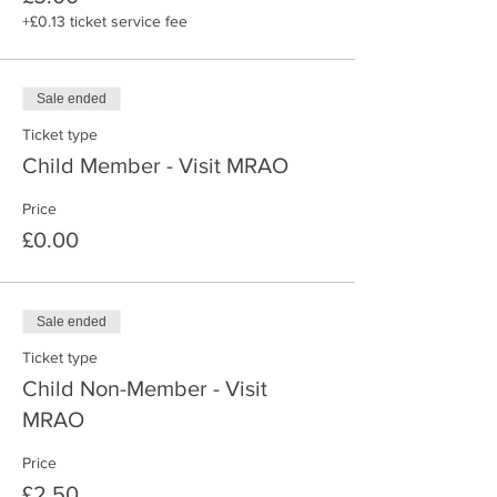
+£0.13 ticket service fee
Sale ended
Ticket type
Child Member - Visit MRAO
Price
£0.00
Sale ended
Ticket type
Child Non-Member - Visit
MRAO
Price
£2.50