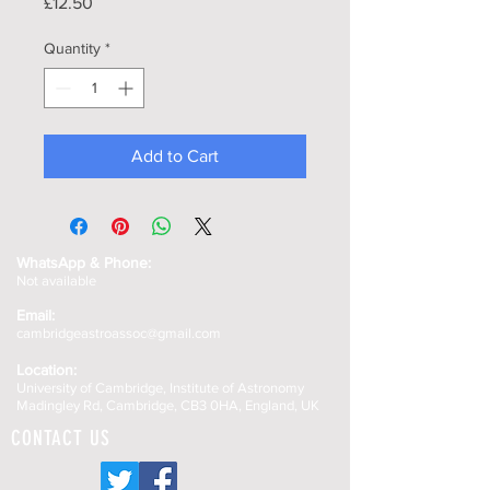
Price
£12.50
Quantity
*
Add to Cart
WhatsApp &
Phone:
Not available
Email:
cambridgeastroassoc@gmail.com
Location:
University of Cambridge, Institute of Astronomy
Madingley Rd, Cambridge, CB3 0HA, England, UK
CONTACT US