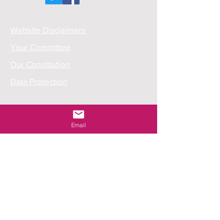
Website Disclaimers
Your Committee
Our Constitution
Data Protection
Email