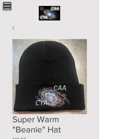
Super Warm
"Beanie" Hat