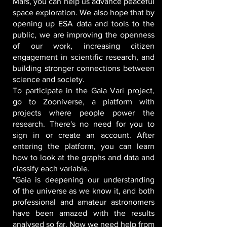
Mars, you can help us advance peaceful
space exploration. We also hope that by
opening up ESA data and tools to the
public, we are improving the openness
of our work, increasing citizen
engagement in scientific research, and
building stronger connections between
science and society.
To participate in the Gaia Vari project,
go to Zooniverse, a platform with
projects where people power the
research. There's no need for you to
sign in or create an account. After
entering the platform, you can learn
how to look at the graphs and data and
classify each variable.
"Gaia is deepening our understanding
of the universe as we know it, and both
professional and amateur astronomers
have been amazed with the results
analysed so far. Now we need help from