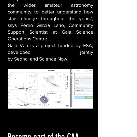
the wider amateur astronomy
community to better understand how
stars change throughout the years",
says Pedro García Lario, Community
Support Scientist at Gaia Science
Operations Centre.
Gaia Vari is a project funded by ESA,
developed jointly
by
Sednai
and
Science Now
.
Become part of the CAA