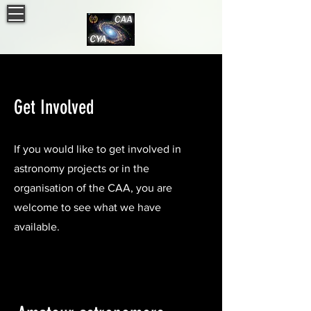
Get Involved
If you would like to get involved in
astronomy projects or in the
organisation of the CAA, you are
welcome to see what we have
available.