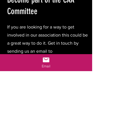
Committee
If you are looking for a way to get
involved in our association this could be
a great way to do it. Get in touch by
sending us an email to
hello@cambridgeastronomicalassociatio
Email
n.com
.