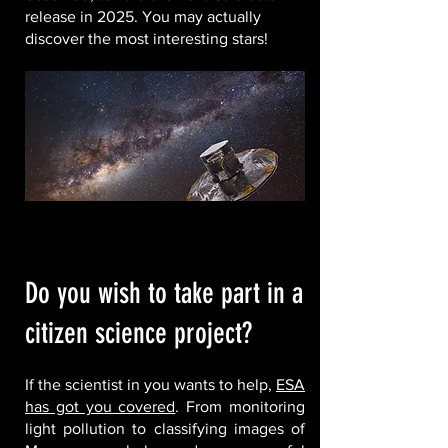
release in 2025. You may actually
discover the most interesting stars!
Do you wish to take part in a
citizen science project?
If the scientist in you wants to help,
ESA
has got you covered
. From monitoring
light pollution to classifying images of