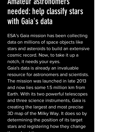
Amateur astronomers
needed: help classify stars
with Gaia's data
ESA's Gaia mission has been collecting
data on millions of space objects like
stars and asteroids to build an extensive
cosmic record. Now, to take it up a
notch, it needs your eyes.
Gaia's data is already an invaluable
resource for astronomers and scientists.
The mission was launched in late 2013
and now lies some 1.5 million km from
Earth. With its two powerful telescopes
and three science instruments, Gaia is
creating the largest and most precise
3D map of the Milky Way. It does so by
determining the position of its target
stars and registering how they change