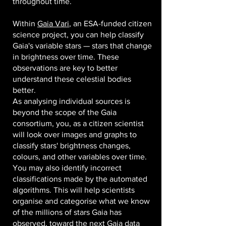
throughout time.
Within
Gaia Vari
, an ESA-funded citizen
science project, you can help classify
Gaia's variable stars — stars that change
in brightness over time. These
observations are key to better
understand these celestial bodies
better.
As analysing individual sources is
beyond the scope of the Gaia
consortium, you, as a citizen scientist
will look over images and graphs to
classify stars' brightness changes,
colours, and other variables over time.
You may also identify incorrect
classifications made by the automated
algorithms. This will help scientists
organise and categorise what we know
of the millions of stars Gaia has
observed, toward the next Gaia data