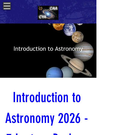
Introduction to 
Astronomy 2026 - 