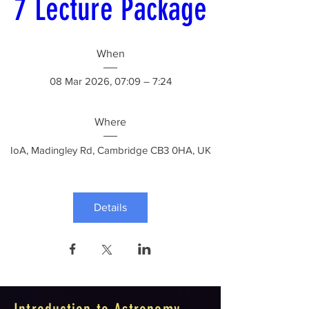
7 Lecture Package
When
08 Mar 2026, 07:09 – 7:24
Where
IoA
, 
Madingley Rd, Cambridge CB3 0HA, UK
Details