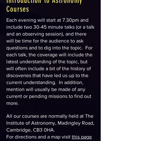
Introduction to Astronomy
Courses
Each evening will start at 7.30pm and
include two 30-45 minute talks (or a talk
and an observing session), and there
will be time for the audience to ask
questions and to dig into the topic. For
each talk, the coverage will include the
latest understanding of the topic, but
will often include a bit of the history of
discoveries that have led us up to the
current understanding. In addition,
mention will usually be made of any
current or pending missions to find out
more.
All our courses are normally held at The
Institute of Astronomy, Madingley Road,
Cambridge, CB3 0HA.
For directions and a map visit
this page