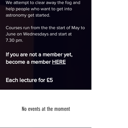
We attempt to clear away the fog and
help people who want to get into
astronomy get started.
Courses run from the the start of May to
June on Wednesdays and start at
7.30
pm
.
If you are not a member yet,
become a member
HERE
Each lecture for £5
No events at the moment