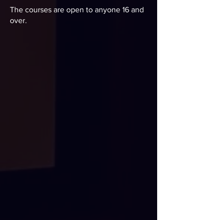
The courses are open to anyone 16 and
over.