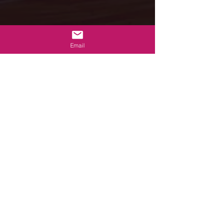
Email